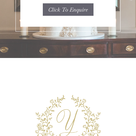
Click To Enquire