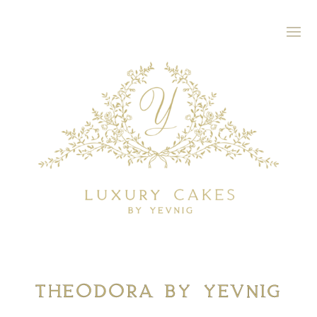
Theodora By Yevnig