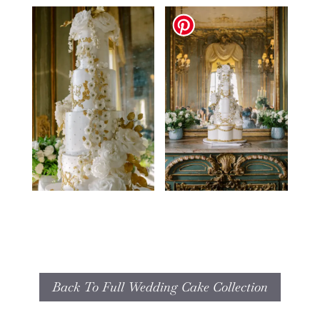
Back To Full Wedding Cake Collection