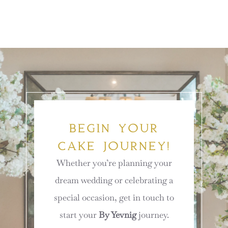
BEGIN YOUR
CAKE JOURNEY!
Whether you’re planning your
dream wedding or celebrating a
special occasion, get in touch to
start your
By Yevnig
journey.