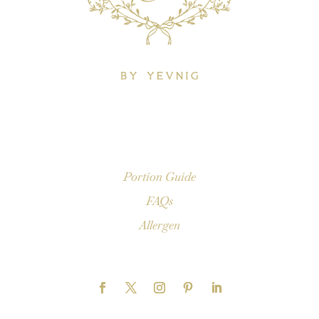
Portion Guide
FAQs
Allergen