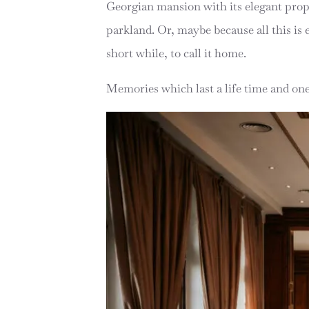
Georgian mansion with its elegant propo
parkland. Or, maybe because all this is ex
short while, to call it home.
Memories which last a life time and ones