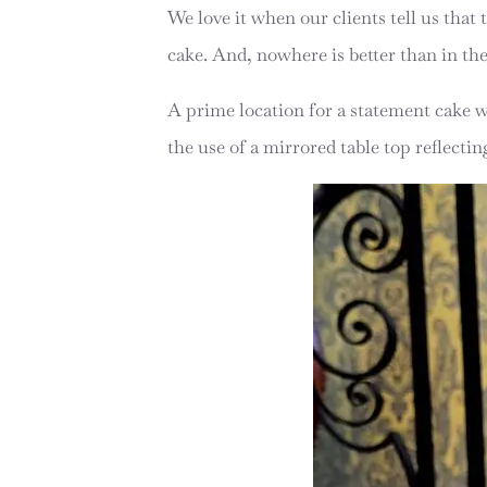
We love it when our clients tell us that
cake. And, nowhere is better than in th
A prime location for a statement cake 
the use of a mirrored table top reflecti