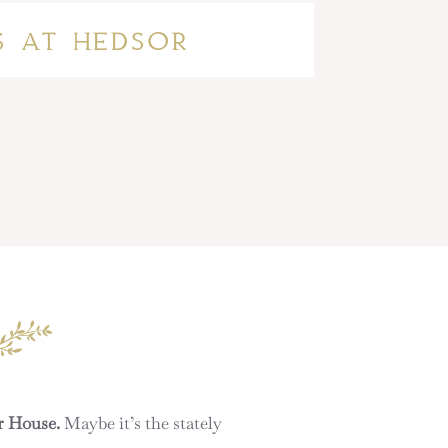
S AT HEDSOR
r House.
Maybe it’s the stately