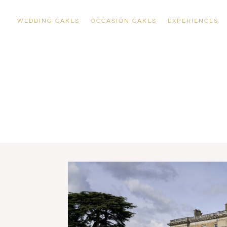
WEDDING CAKES
OCCASION CAKES
EXPERIENCES