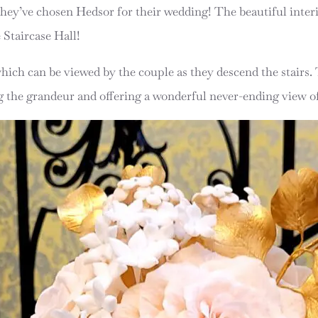
 they’ve chosen Hedsor for their wedding! The beautiful interi
e Staircase Hall!
which can be viewed by the couple as they descend the stairs
ng the grandeur and offering a wonderful never-ending view of