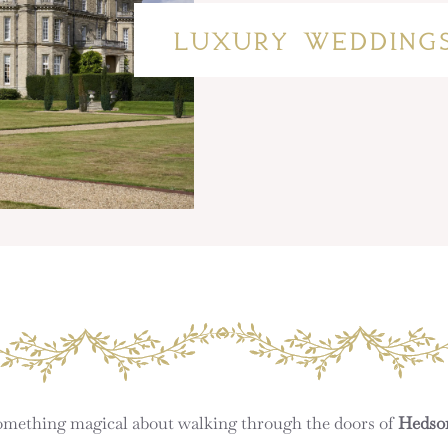
LUXURY WEDDING
 something magical about walking through the doors of
Hedso