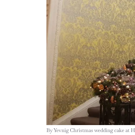
By Yevnig Christmas wedding cake at 