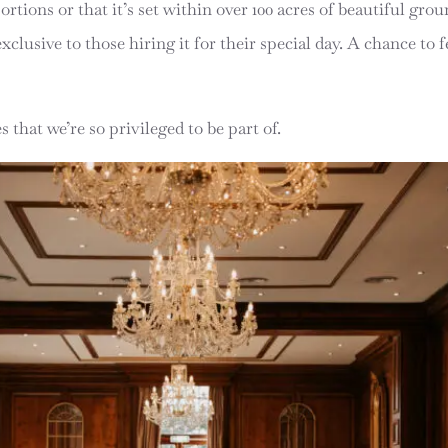
rtions or that it’s set within over 100 acres of beautiful g
clusive to those hiring it for their special day. A chance to fe
 that we’re so privileged to be part of.