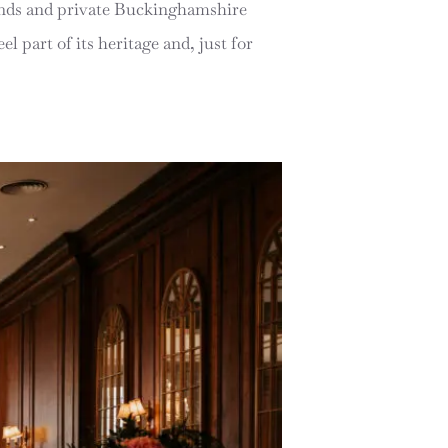
rounds and private Buckinghamshire
el part of its heritage and, just for