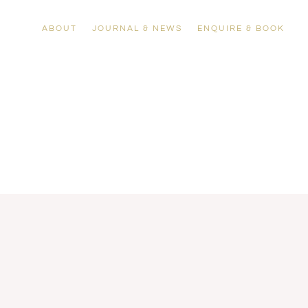
ABOUT
JOURNAL & NEWS
ENQUIRE & BOOK