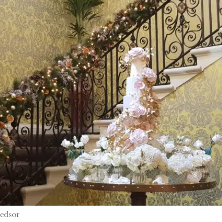
Hedsor