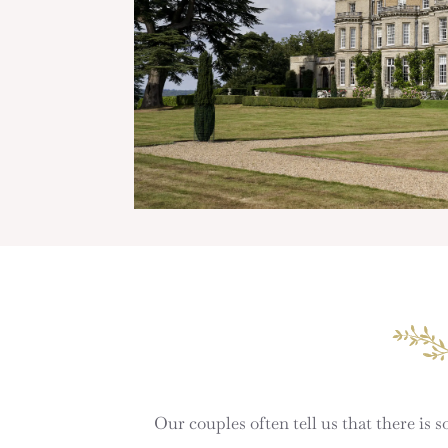
Our couples often tell us that there is