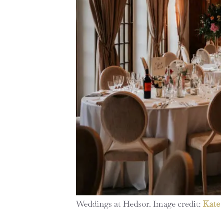
Weddings at Hedsor. Image credit:
Kate