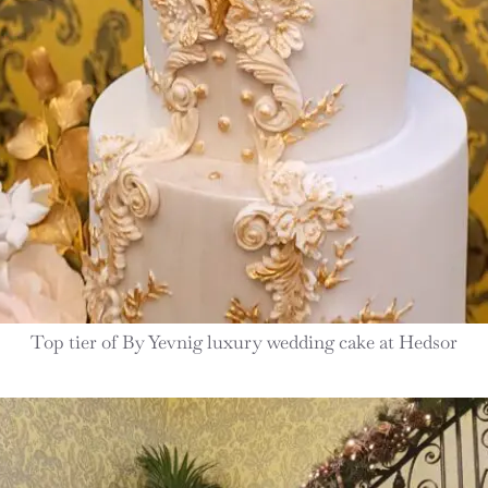
Top tier of By Yevnig luxury wedding cake at Hedsor