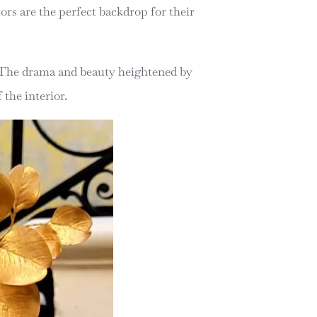
ors are the perfect backdrop for their
. The drama and beauty heightened by
 the interior.